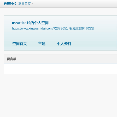
秀舞时代
返回首页
useaction10的个人空间
https://www.xiuwushidai.com/?2378651
[收藏]
[复制]
[RSS]
空间首页
主题
个人资料
留言板