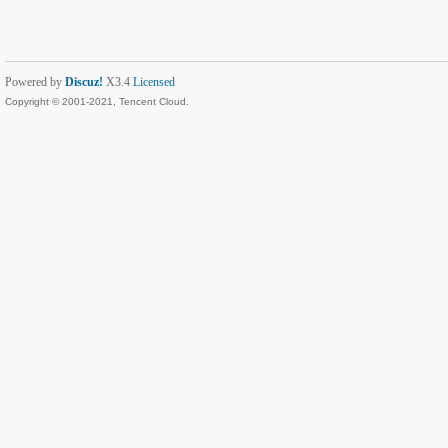
Powered by
Discuz!
X3.4
Licensed
Copyright © 2001-2021, Tencent Cloud.