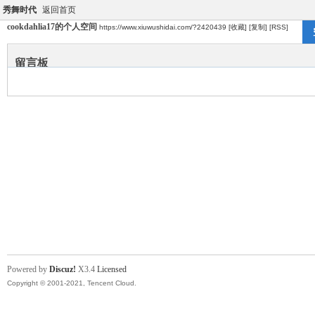
秀舞时代
返回首页
cookdahlia17的个人空间
https://www.xiuwushidai.com/?2420439
[收藏]
[复制]
[RSS]
留言板
Powered by
Discuz!
X3.4
Licensed
Copyright © 2001-2021, Tencent Cloud.