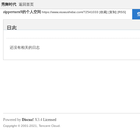
秀舞时代
返回首页
zipperturn9的个人空间
https://www.xiuwushidai.com/?2541033
[收藏]
[复制]
[RSS]
日志
还没有相关的日志
Powered by
Discuz!
X3.4
Licensed
Copyright © 2001-2021, Tencent Cloud.