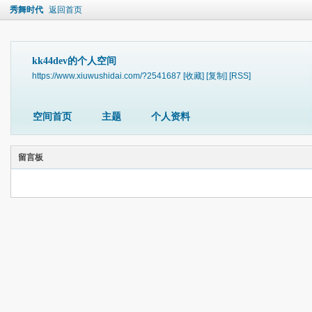
秀舞时代
返回首页
kk44dev的个人空间
https://www.xiuwushidai.com/?2541687
[收藏]
[复制]
[RSS]
空间首页
主题
个人资料
留言板