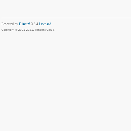
Powered by
Discuz!
X3.4
Licensed
Copyright © 2001-2021, Tencent Cloud.