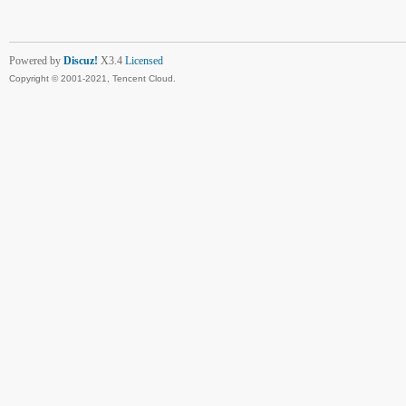
Powered by
Discuz!
X3.4
Licensed
Copyright © 2001-2021, Tencent Cloud.