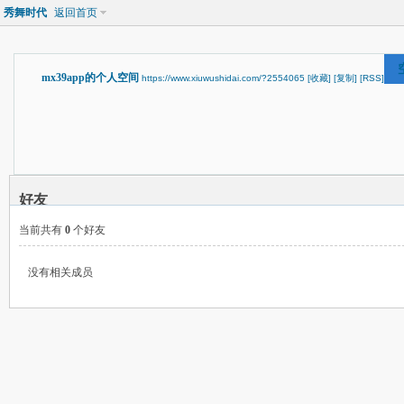
秀舞时代
返回首页
mx39app的个人空间
https://www.xiuwushidai.com/?2554065
[收藏]
[复制]
[RSS]
好友
当前共有
0
个好友
没有相关成员