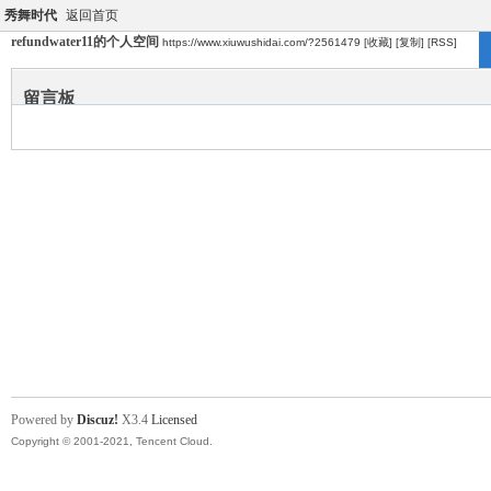
秀舞时代
返回首页
refundwater11的个人空间
https://www.xiuwushidai.com/?2561479
[收藏]
[复制]
[RSS]
留言板
Powered by
Discuz!
X3.4
Licensed
Copyright © 2001-2021, Tencent Cloud.