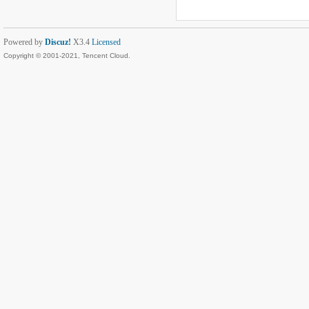
Powered by
Discuz!
X3.4
Licensed
Copyright © 2001-2021, Tencent Cloud.