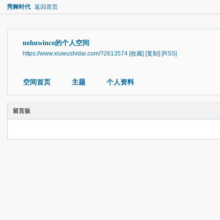
秀舞时代
返回首页
nohuwinco的个人空间
https://www.xiuwushidai.com/?2613574
[收藏]
[复制]
[RSS]
空间首页
主题
个人资料
留言板