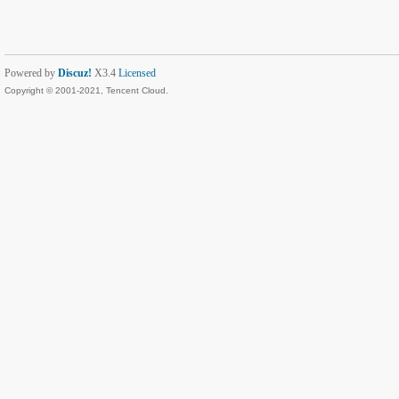
Powered by
Discuz!
X3.4
Licensed
Copyright © 2001-2021, Tencent Cloud.