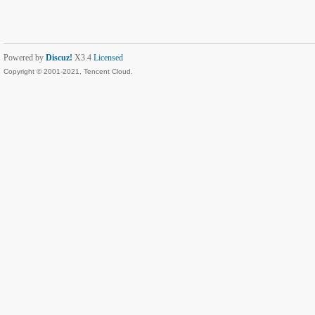
Powered by
Discuz!
X3.4
Licensed
Copyright © 2001-2021, Tencent Cloud.