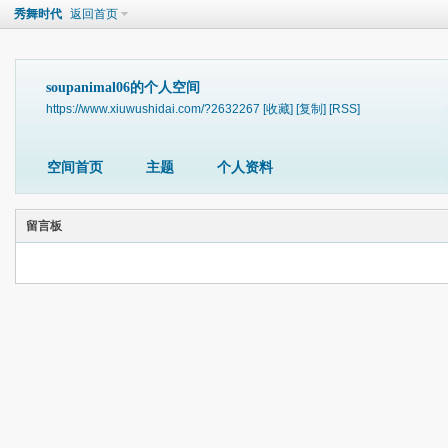
秀舞时代
返回首页
soupanimal06的个人空间
https://www.xiuwushidai.com/?2632267
[收藏]
[复制]
[RSS]
空间首页
主题
个人资料
留言板