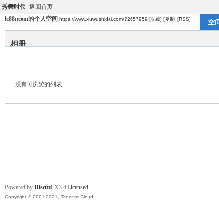
秀舞时代
返回首页
lc88ncom的个人空间
https://www.xiuwushidai.com/?2657959
[收藏]
[复制]
[RSS]
空
相册
没有可浏览的列表
Powered by
Discuz!
X3.4
Licensed
Copyright © 2001-2021, Tencent Cloud.