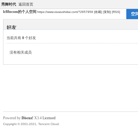
秀舞时代
返回首页
lc88ncom的个人空间
https://www.xiuwushidai.com/?2657959
[收藏]
[复制]
[RSS]
空
好友
当前共有
0
个好友
没有相关成员
Powered by
Discuz!
X3.4
Licensed
Copyright © 2001-2021, Tencent Cloud.