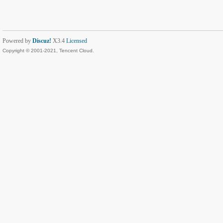
Powered by
Discuz!
X3.4
Licensed
Copyright © 2001-2021, Tencent Cloud.