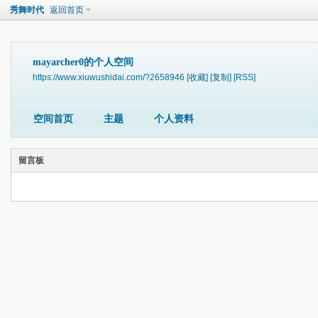
秀舞时代
返回首页
mayarcher0的个人空间
https://www.xiuwushidai.com/?2658946
[收藏]
[复制]
[RSS]
空间首页
主题
个人资料
留言板