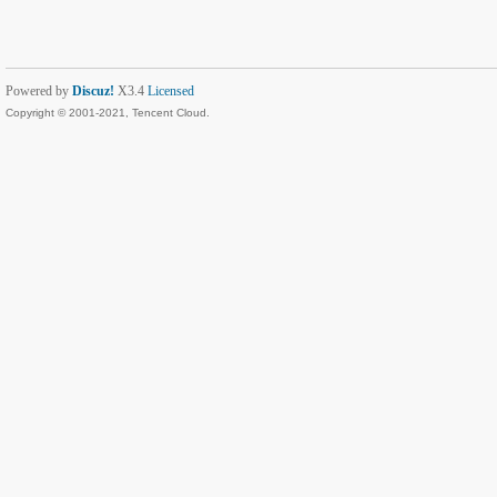
Powered by
Discuz!
X3.4
Licensed
Copyright © 2001-2021, Tencent Cloud.