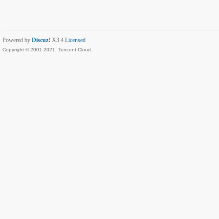
Powered by
Discuz!
X3.4
Licensed
Copyright © 2001-2021, Tencent Cloud.