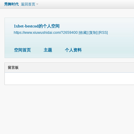
秀舞时代
返回首页
1xbet-bestcod的个人空间
https://www.xiuwushidai.com/?2659400
[收藏]
[复制]
[RSS]
空间首页
主题
个人资料
留言板