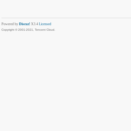
Powered by
Discuz!
X3.4
Licensed
Copyright © 2001-2021, Tencent Cloud.