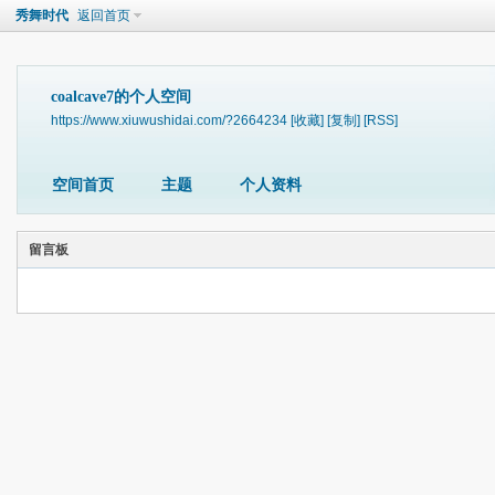
秀舞时代
返回首页
coalcave7的个人空间
https://www.xiuwushidai.com/?2664234
[收藏]
[复制]
[RSS]
空间首页
主题
个人资料
留言板