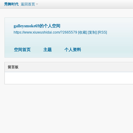
秀舞时代
返回首页
galleysmoke69的个人空间
https://www.xiuwushidai.com/?2665579
[收藏]
[复制]
[RSS]
空间首页
主题
个人资料
留言板