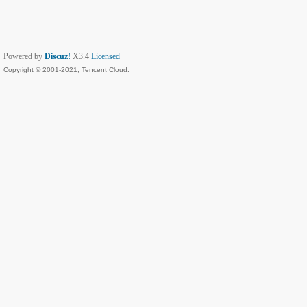
Powered by
Discuz!
X3.4
Licensed
Copyright © 2001-2021, Tencent Cloud.