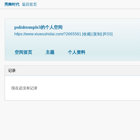
秀舞时代
返回首页
polishtemple3的个人空间
https://www.xiuwushidai.com/?2665581
[收藏]
[复制]
[RSS]
空间首页
主题
个人资料
记录
现在还没有记录