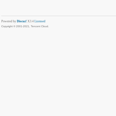
Powered by
Discuz!
X3.4
Licensed
Copyright © 2001-2021, Tencent Cloud.