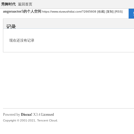
秀舞时代
返回首页
angoraactor5的个人空间
https://www.xiuwushidai.com/?2665608
[收藏]
[复制]
[RSS]
记录
现在还没有记录
Powered by
Discuz!
X3.4
Licensed
Copyright © 2001-2021, Tencent Cloud.