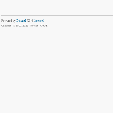
Powered by
Discuz!
X3.4
Licensed
Copyright © 2001-2021, Tencent Cloud.