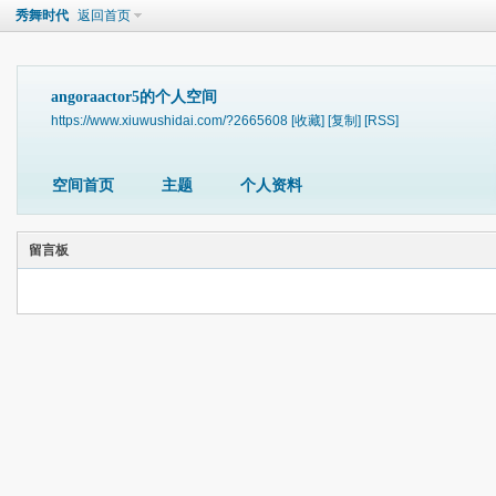
秀舞时代
返回首页
angoraactor5的个人空间
https://www.xiuwushidai.com/?2665608
[收藏]
[复制]
[RSS]
空间首页
主题
个人资料
留言板