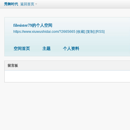
秀舞时代
返回首页
filesister79的个人空间
https://www.xiuwushidai.com/?2665665
[收藏]
[复制]
[RSS]
空间首页
主题
个人资料
留言板