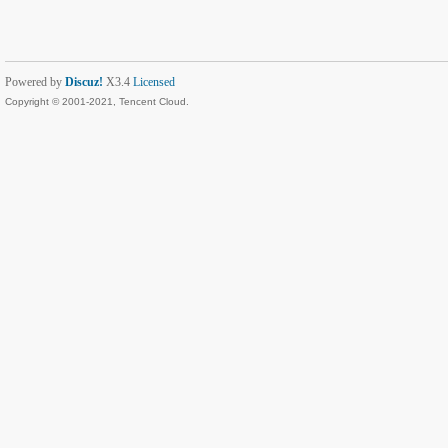
Powered by
Discuz!
X3.4
Licensed
Copyright © 2001-2021, Tencent Cloud.