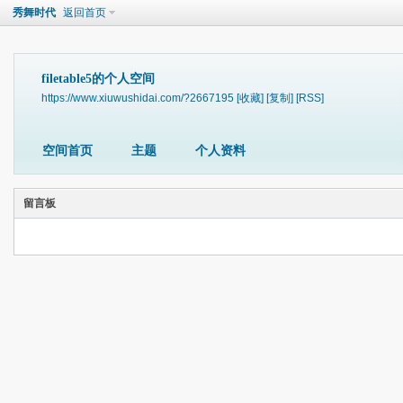
秀舞时代
返回首页
filetable5的个人空间
https://www.xiuwushidai.com/?2667195
[收藏]
[复制]
[RSS]
空间首页
主题
个人资料
留言板