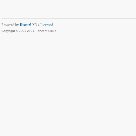
Powered by
Discuz!
X3.4
Licensed
Copyright © 2001-2021, Tencent Cloud.