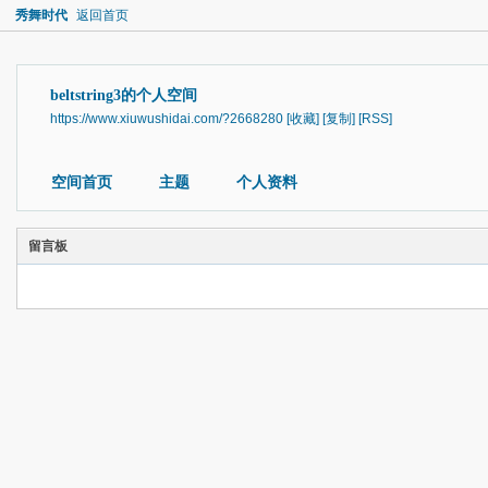
秀舞时代
返回首页
beltstring3的个人空间
https://www.xiuwushidai.com/?2668280
[收藏]
[复制]
[RSS]
空间首页
主题
个人资料
留言板