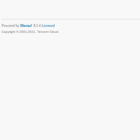
Powered by
Discuz!
X3.4
Licensed
Copyright © 2001-2021, Tencent Cloud.