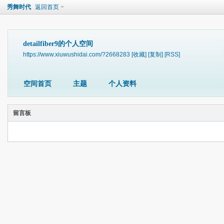
秀舞时代
返回首页
detailfiber9的个人空间
https://www.xiuwushidai.com/?2668283
[收藏]
[复制]
[RSS]
空间首页
主题
个人资料
留言板