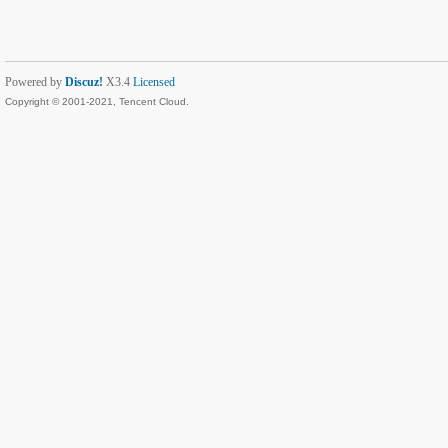
Powered by
Discuz!
X3.4
Licensed
Copyright © 2001-2021, Tencent Cloud.