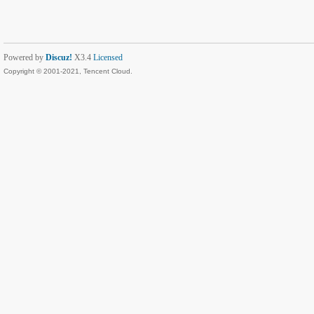
Powered by
Discuz!
X3.4
Licensed
Copyright © 2001-2021, Tencent Cloud.