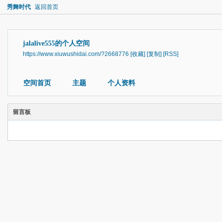
秀舞时代
返回首页
jalalive555的个人空间
https://www.xiuwushidai.com/?2668776
[收藏]
[复制]
[RSS]
空间首页
主题
个人资料
留言板