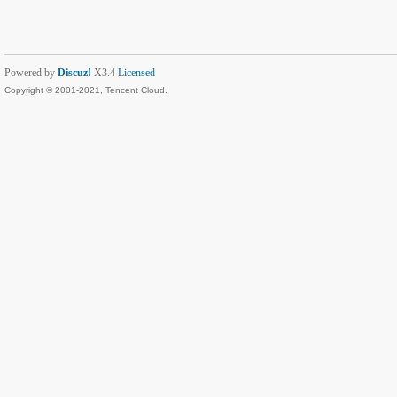
Powered by
Discuz!
X3.4
Licensed
Copyright © 2001-2021, Tencent Cloud.