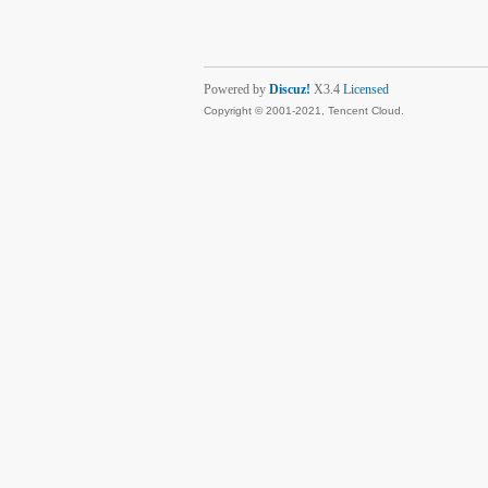
Powered by
Discuz!
X3.4
Licensed
Copyright © 2001-2021, Tencent Cloud.