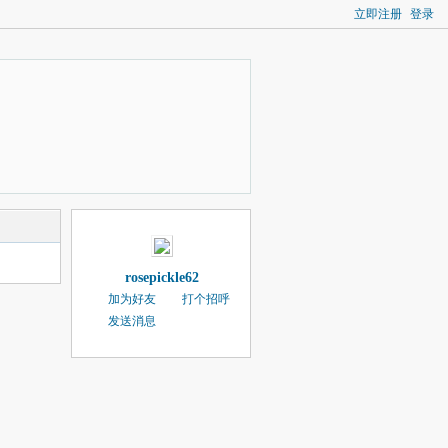
立即注册
登录
rosepickle62
加为好友
打个招呼
发送消息