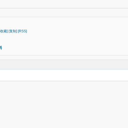
[收藏]
[复制]
[RSS]
料