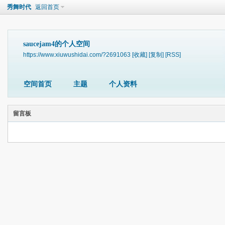
秀舞时代
返回首页
saucejam4的个人空间
https://www.xiuwushidai.com/?2691063
[收藏]
[复制]
[RSS]
空间首页
主题
个人资料
留言板