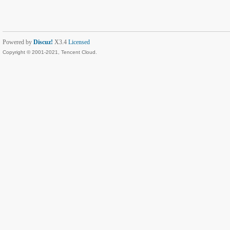
Powered by
Discuz!
X3.4
Licensed
Copyright © 2001-2021, Tencent Cloud.