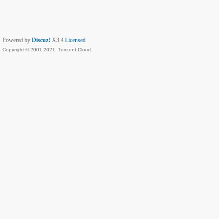
Powered by
Discuz!
X3.4
Licensed
Copyright © 2001-2021, Tencent Cloud.