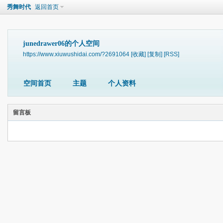
秀舞时代
返回首页
junedrawer06的个人空间
https://www.xiuwushidai.com/?2691064
[收藏]
[复制]
[RSS]
空间首页
主题
个人资料
留言板