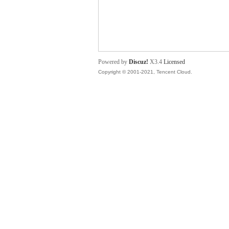
舞
Powered by
Discuz!
X3.4
Licensed
Copyright © 2001-2021, Tencent Cloud.
时