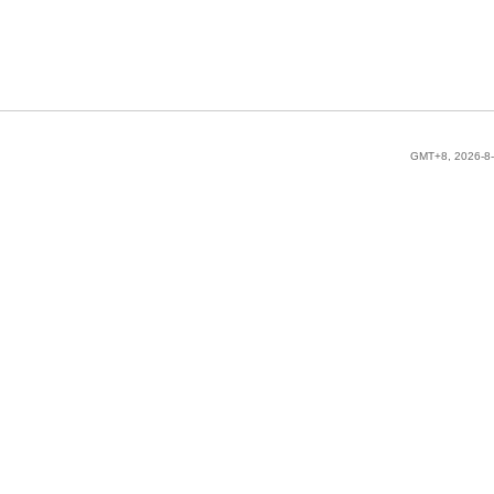
GMT+8, 2026-8-