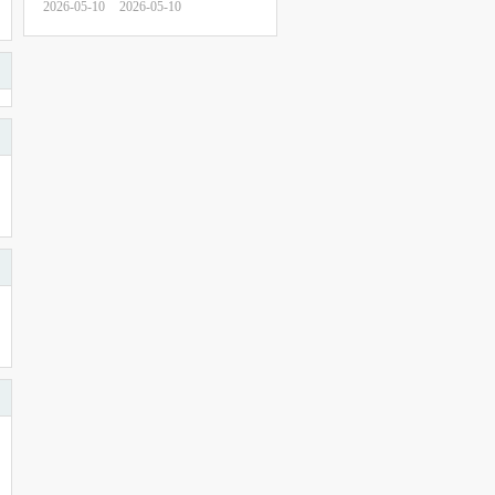
2026-05-10
2026-05-10