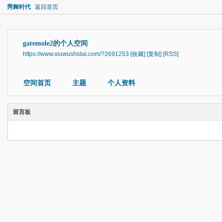
秀舞时代
返回首页
gatemole2的个人空间
https://www.xiuwushidai.com/?2691253
[收藏]
[复制]
[RSS]
空间首页
主题
个人资料
留言板