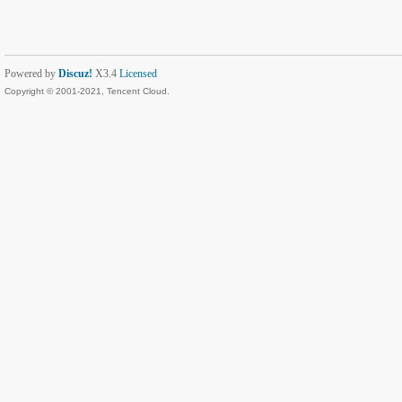
Powered by
Discuz!
X3.4
Licensed
Copyright © 2001-2021, Tencent Cloud.