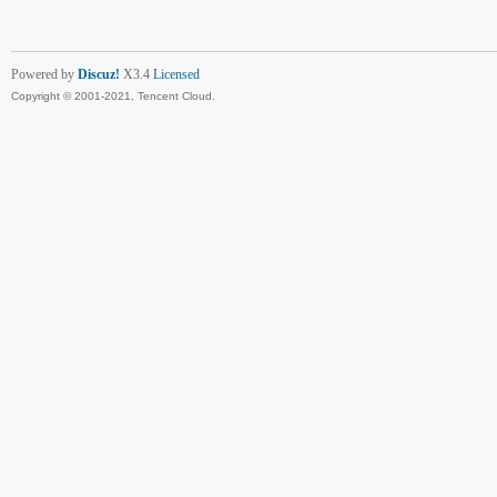
Powered by
Discuz!
X3.4
Licensed
Copyright © 2001-2021, Tencent Cloud.