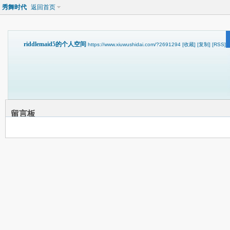
秀舞时代
返回首页
riddlemaid5的个人空间
https://www.xiuwushidai.com/?2691294
[收藏]
[复制]
[RSS]
留言板