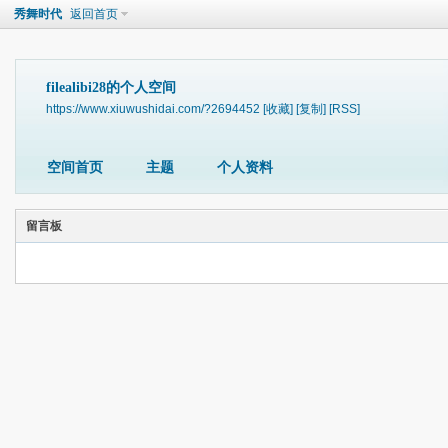
秀舞时代
返回首页
filealibi28的个人空间
https://www.xiuwushidai.com/?2694452
[收藏]
[复制]
[RSS]
空间首页
主题
个人资料
留言板