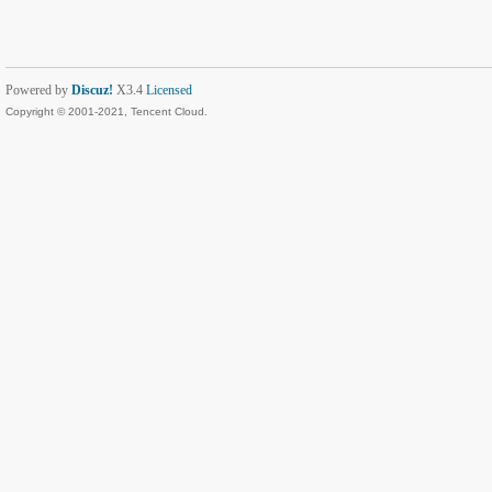
Powered by
Discuz!
X3.4
Licensed
Copyright © 2001-2021, Tencent Cloud.