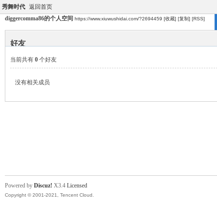
秀舞时代
返回首页
diggercomma86的个人空间
https://www.xiuwushidai.com/?2694459
[收藏]
[复制]
[RSS]
好友
当前共有
0
个好友
没有相关成员
Powered by
Discuz!
X3.4
Licensed
Copyright © 2001-2021, Tencent Cloud.