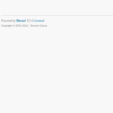
Powered by
Discuz!
X3.4
Licensed
Copyright © 2001-2021, Tencent Cloud.