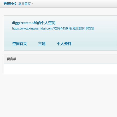
秀舞时代
返回首页
diggercomma86的个人空间
https://www.xiuwushidai.com/?2694459
[收藏]
[复制]
[RSS]
空间首页
主题
个人资料
留言板