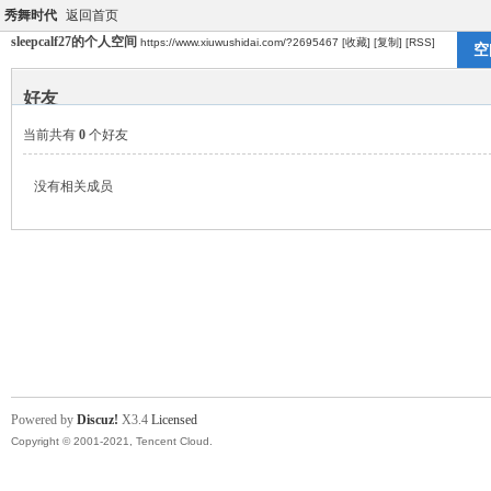
秀舞时代
返回首页
sleepcalf27的个人空间
https://www.xiuwushidai.com/?2695467
[收藏]
[复制]
[RSS]
空
好友
当前共有
0
个好友
没有相关成员
Powered by
Discuz!
X3.4
Licensed
Copyright © 2001-2021, Tencent Cloud.