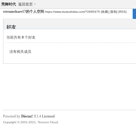
秀舞时代
返回首页
streamshare17的个人空间
https://www.xiuwushidai.com/?2695475
[收藏]
[复制]
[RSS]
好友
当前共有
0
个好友
没有相关成员
Powered by
Discuz!
X3.4
Licensed
Copyright © 2001-2021, Tencent Cloud.