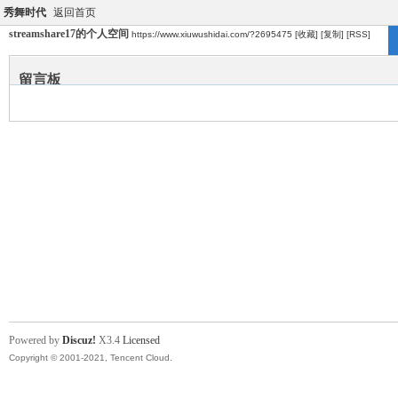
秀舞时代
返回首页
streamshare17的个人空间
https://www.xiuwushidai.com/?2695475
[收藏]
[复制]
[RSS]
留言板
Powered by
Discuz!
X3.4
Licensed
Copyright © 2001-2021, Tencent Cloud.