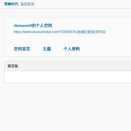
秀舞时代
返回首页
chessarm9的个人空间
https://www.xiuwushidai.com/?2695878
[收藏]
[复制]
[RSS]
空间首页
主题
个人资料
留言板