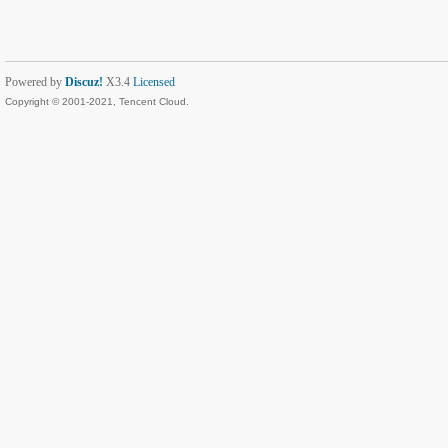
Powered by
Discuz!
X3.4
Licensed
Copyright © 2001-2021, Tencent Cloud.