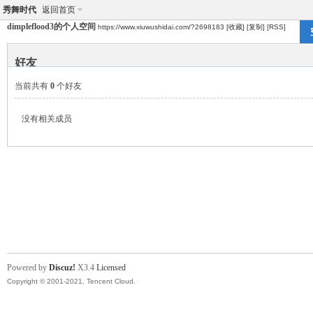
秀舞时代
返回首页
dimpleflood3的个人空间
https://www.xiuwushidai.com/?2698183
[收藏]
[复制]
[RSS]
好友
当前共有
0
个好友
没有相关成员
Powered by
Discuz!
X3.4
Licensed
Copyright © 2001-2021, Tencent Cloud.