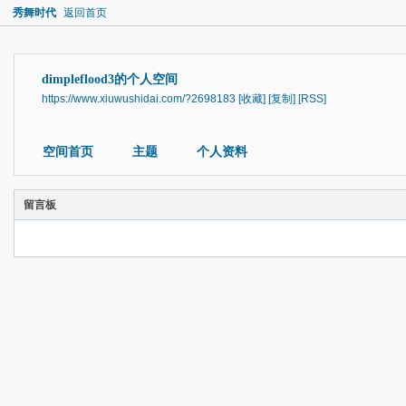
秀舞时代
返回首页
dimpleflood3的个人空间
https://www.xiuwushidai.com/?2698183
[收藏]
[复制]
[RSS]
空间首页
主题
个人资料
留言板