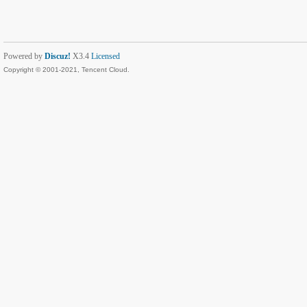
Powered by
Discuz!
X3.4
Licensed
Copyright © 2001-2021, Tencent Cloud.