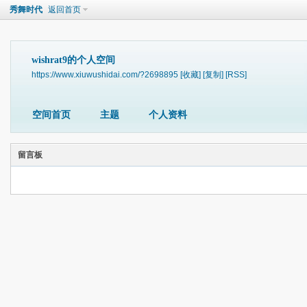
秀舞时代
返回首页
wishrat9的个人空间
https://www.xiuwushidai.com/?2698895
[收藏]
[复制]
[RSS]
空间首页
主题
个人资料
留言板