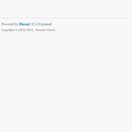
Powered by
Discuz!
X3.4
Licensed
Copyright © 2001-2021, Tencent Cloud.