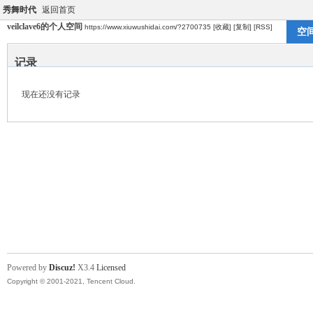
秀舞时代
返回首页
veilclave6的个人空间
https://www.xiuwushidai.com/?2700735
[收藏]
[复制]
[RSS]
空
记录
现在还没有记录
Powered by
Discuz!
X3.4
Licensed
Copyright © 2001-2021, Tencent Cloud.