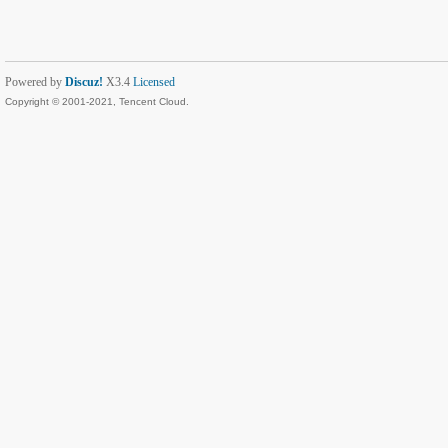
Powered by
Discuz!
X3.4
Licensed
Copyright © 2001-2021, Tencent Cloud.