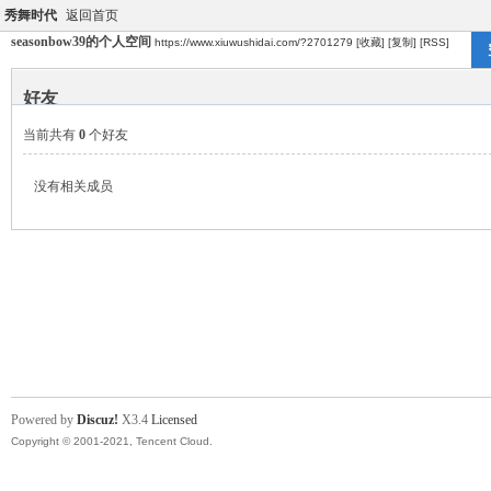
秀舞时代
返回首页
seasonbow39的个人空间
https://www.xiuwushidai.com/?2701279
[收藏]
[复制]
[RSS]
好友
当前共有
0
个好友
没有相关成员
Powered by
Discuz!
X3.4
Licensed
Copyright © 2001-2021, Tencent Cloud.