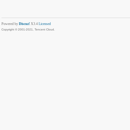
Powered by
Discuz!
X3.4
Licensed
Copyright © 2001-2021, Tencent Cloud.