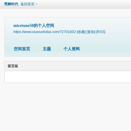
秀舞时代
返回首页
micetune50的个人空间
https://www.xiuwushidai.com/?2701602
[收藏]
[复制]
[RSS]
空间首页
主题
个人资料
留言板