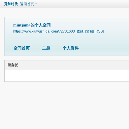
秀舞时代
返回首页
mintjam4的个人空间
https://www.xiuwushidai.com/?2701603
[收藏]
[复制]
[RSS]
空间首页
主题
个人资料
留言板