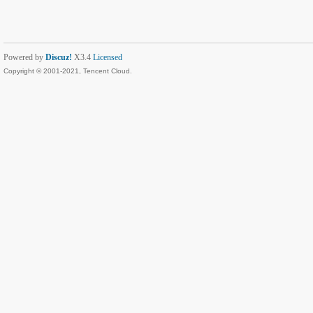
Powered by
Discuz!
X3.4
Licensed
Copyright © 2001-2021, Tencent Cloud.