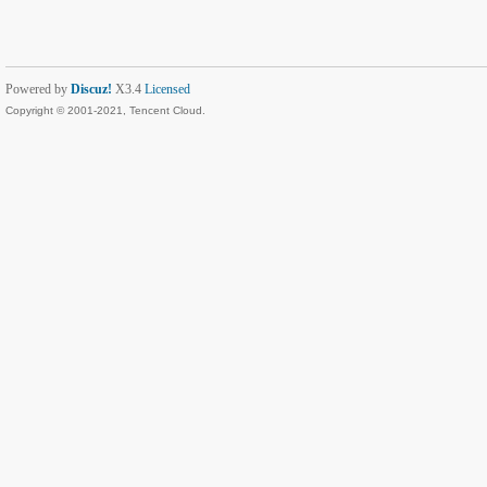
Powered by
Discuz!
X3.4
Licensed
Copyright © 2001-2021, Tencent Cloud.