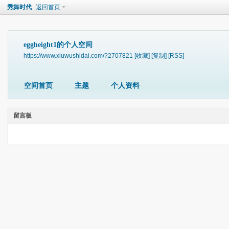
秀舞时代
返回首页
eggheight1的个人空间
https://www.xiuwushidai.com/?2707821
[收藏]
[复制]
[RSS]
空间首页
主题
个人资料
留言板