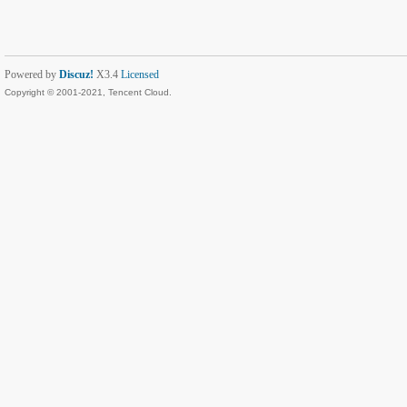
Powered by
Discuz!
X3.4
Licensed
Copyright © 2001-2021, Tencent Cloud.