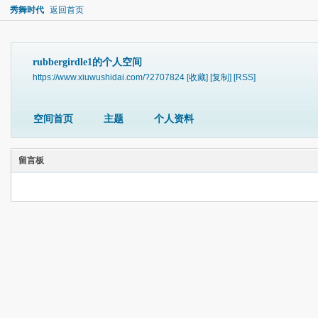
秀舞时代
返回首页
rubbergirdle1的个人空间
https://www.xiuwushidai.com/?2707824
[收藏]
[复制]
[RSS]
空间首页
主题
个人资料
留言板