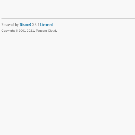
Powered by
Discuz!
X3.4
Licensed
Copyright © 2001-2021, Tencent Cloud.