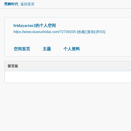
秀舞时代
返回首页
fridayactor2的个人空间
https://www.xiuwushidai.com/?2709205
[收藏]
[复制]
[RSS]
空间首页
主题
个人资料
留言板